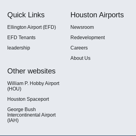
Quick Links
Houston Airports
Ellington Airport (EFD)
Newsroom
EFD Tenants
Redevelopment
leadership
Careers
About Us
Other websites
William P. Hobby Airport
(HOU)
Houston Spaceport
George Bush
Intercontinental Airport
(IAH)