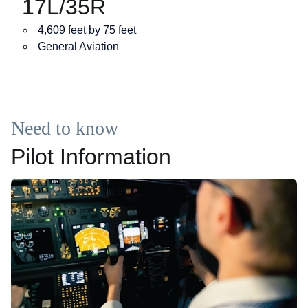
17L/35R
4,609 feet by 75 feet
General Aviation
Need to know
Pilot Information