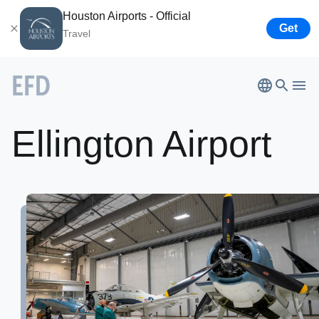
Houston Airports - Official
Get
Travel
Ellington
Airport
Bush
Airport
Ellington Airport
Hobby
Airport
Houston
Spaceport
About
Airport
Business
Lone Star Flight Museum
Tenants