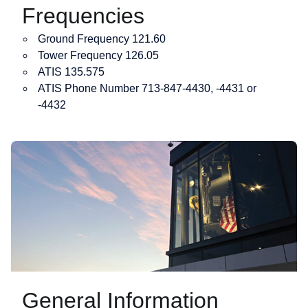
Frequencies
Ground Frequency 121.60
Tower Frequency 126.05
ATIS 135.575
ATIS Phone Number 713-847-4430, -4431 or
-4432
General Information