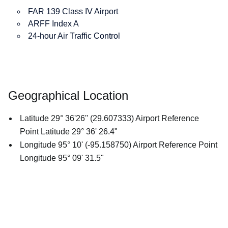
FAR 139 Class IV Airport
ARFF Index A
24-hour Air Traffic Control
Geographical Location
Latitude 29° 36'26'' (29.607333) Airport Reference
Point Latitude 29° 36' 26.4"
Longitude 95° 10' (-95.158750) Airport Reference Point
Longitude 95° 09' 31.5"