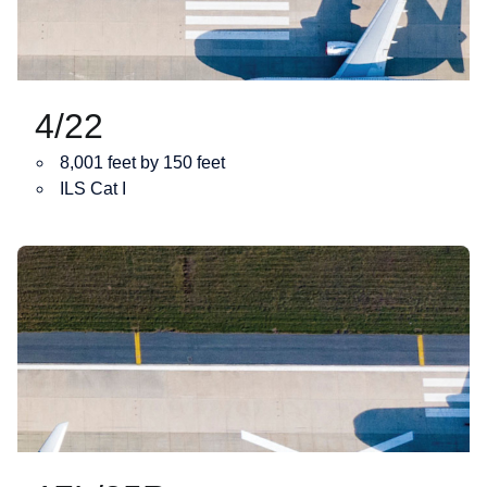
4/22
8,001 feet by 150 feet
ILS Cat I