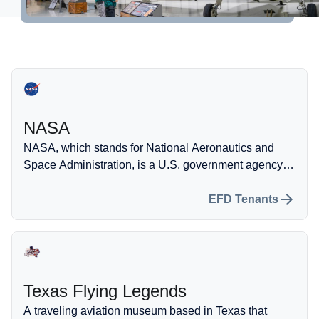
Self-Fueling Station
More information
Property Development
Hangar Spaces
NASA
Events
NASA, which stands for National Aeronautics and
Space Administration, is a U.S. government agency
dedicated to conducting scientific research and
developing technology related to space exploration
EFD Tenants
and aeronautics.
Texas Flying Legends
A traveling aviation museum based in Texas that