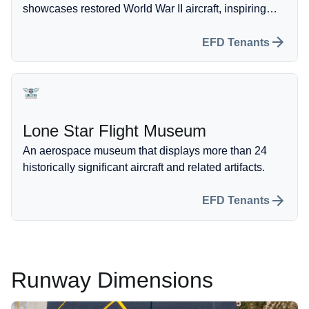
showcases restored World War II aircraft, inspiring
future generations with their history of flight.
EFD Tenants
Lone Star Flight Museum
An aerospace museum that displays more than 24
historically significant aircraft and related artifacts.
EFD Tenants
Runway Dimensions