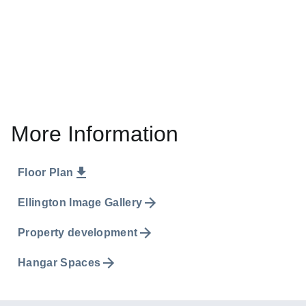
More Information
Floor Plan
Ellington Image Gallery
Property development
Hangar Spaces