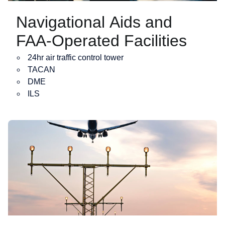
Navigational Aids and
FAA-Operated Facilities
24hr air traffic control tower
TACAN
DME
ILS