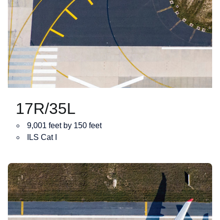
17R/35L
9,001 feet by 150 feet
ILS Cat I