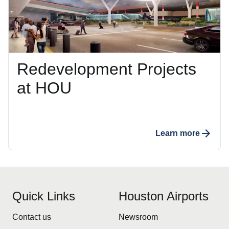
Redevelopment Projects
at HOU
Learn more
Quick Links
Houston Airports
Contact us
Newsroom