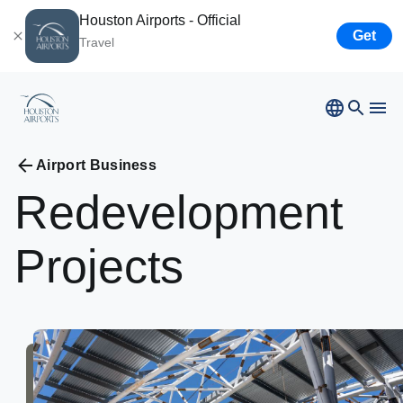
Houston Airports - Official
Get
Travel
Bush
Airport
Hobby
Airport
Ellington
Airport
Airport Business
Airport Business
Houston
Spaceport
Redevelopment
Airport Business
Projects
Resources
Newsroom
Careers