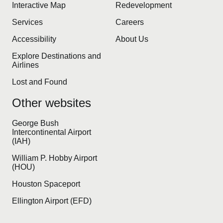
Interactive Map
Redevelopment
Services
Careers
Accessibility
About Us
Explore Destinations and
Airlines
Lost and Found
Other websites
George Bush
Intercontinental Airport
(IAH)
William P. Hobby Airport
(HOU)
Houston Spaceport
Ellington Airport (EFD)