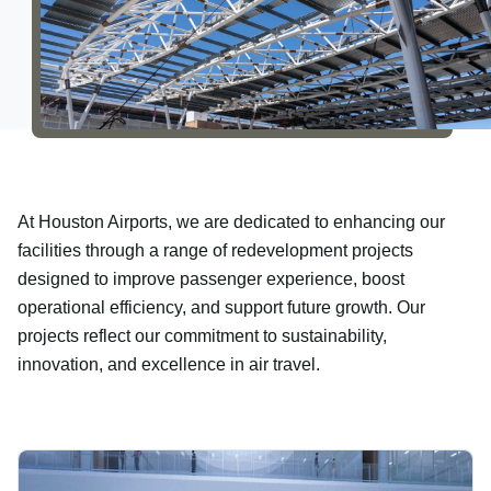
About Us
At Houston Airports, we are dedicated to enhancing our
facilities through a range of redevelopment projects
designed to improve passenger experience, boost
operational efficiency, and support future growth. Our
projects reflect our commitment to sustainability,
innovation, and excellence in air travel.