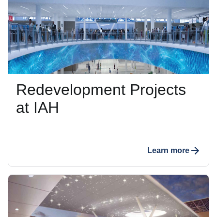
Redevelopment Projects
at IAH
Learn more