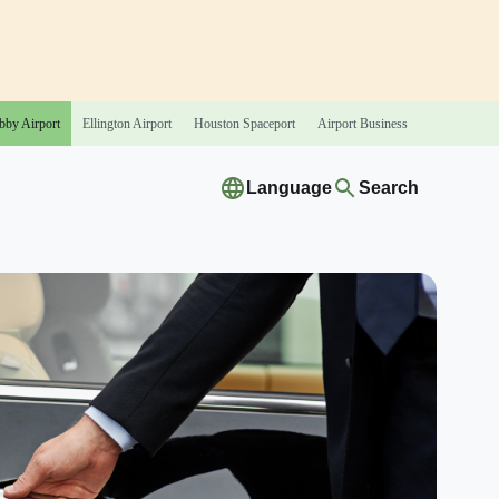
bby
Airport
Ellington
Airport
Houston
Spaceport
Airport
Business
Language
Search