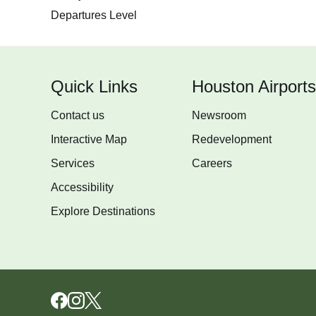
Departures Level
Quick Links
Houston Airports
Contact us
Newsroom
Interactive Map
Redevelopment
Services
Careers
Accessibility
Explore Destinations