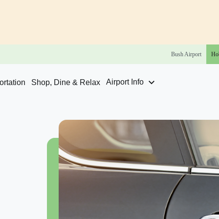
Bush
Airport
Ho
Airport Info
rtation
Shop, Dine & Relax