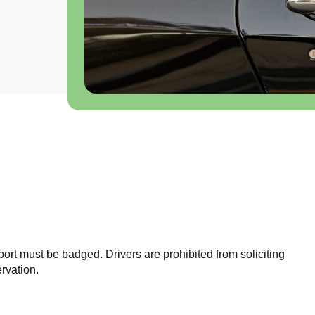
port must be badged. Drivers are prohibited from soliciting
rvation.