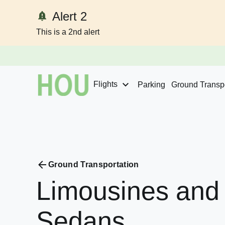
Alert 2
This is a 2nd alert
Skip to content
Flights
Parking
Ground Transpo
Ground Transportation
Limousines
and
Sedans