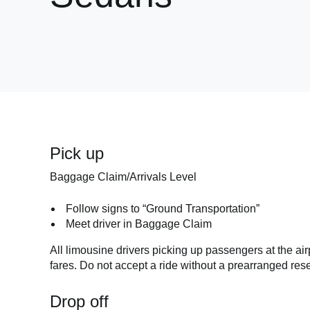
Pick up
Baggage Claim/Arrivals Level
Follow signs to “Ground Transportation”
Meet driver in Baggage Claim
All limousine drivers picking up passengers at the air
fares. Do not accept a ride without a prearranged rese
Drop off