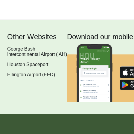
Other Websites
Download our mobile
George Bush
Intercontinental Airport (IAH)
Houston Spaceport
Ellington Airport (EFD)