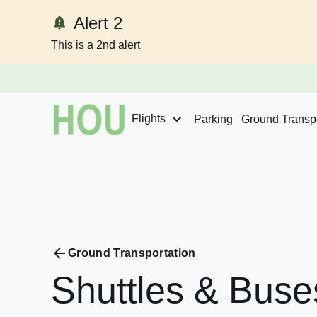
Alert 2
This is a 2nd alert
Skip to content
Flights
Parking
Ground Transpo
Ground Transportation
Shuttles
&
Buse