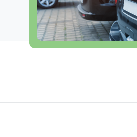
ivals Level