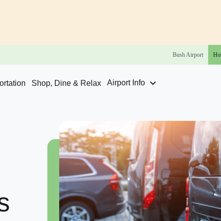
Bush
Airport
Ho
Airport Info
rtation
Shop, Dine & Relax
s