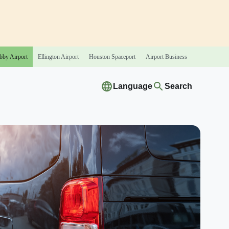
bby
Airport
Ellington
Airport
Houston
Spaceport
Airport
Business
Language
Search