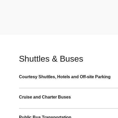
Shuttles & Buses
Courtesy Shuttles, Hotels and Off-site Parking
Pick up – Curb Zone 3 outside Baggage Claim/Arr
Cruise and Charter Buses
Follow signs to “Ground Transportation”
Signs are marked “Buses/Shuttles”
Pick up – Baggage Claim/Arrivals Level
Courtesy shuttles depart from Curb Zone 3
Public Bus Transportation