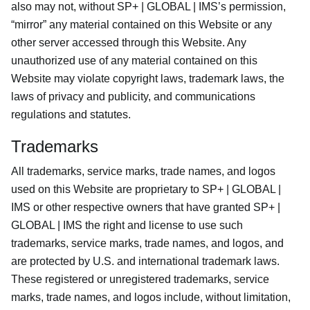
also may not, without SP+ | GLOBAL | IMS’s permission,
“mirror” any material contained on this Website or any
other server accessed through this Website. Any
unauthorized use of any material contained on this
Website may violate copyright laws, trademark laws, the
laws of privacy and publicity, and communications
regulations and statutes.
Trademarks
All trademarks, service marks, trade names, and logos
used on this Website are proprietary to SP+ | GLOBAL |
IMS or other respective owners that have granted SP+ |
GLOBAL | IMS the right and license to use such
trademarks, service marks, trade names, and logos, and
are protected by U.S. and international trademark laws.
These registered or unregistered trademarks, service
marks, trade names, and logos include, without limitation,