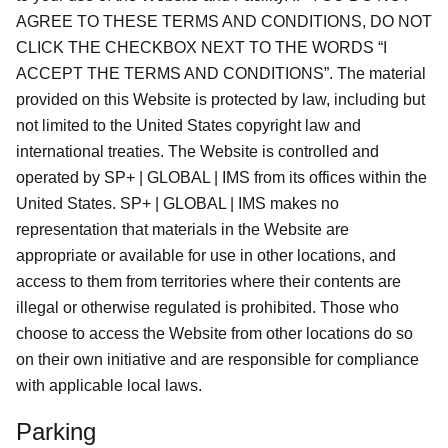
AGREE TO THESE TERMS AND CONDITIONS, DO NOT
CLICK THE CHECKBOX NEXT TO THE WORDS “I
ACCEPT THE TERMS AND CONDITIONS”. The material
provided on this Website is protected by law, including but
not limited to the United States copyright law and
international treaties. The Website is controlled and
operated by SP+ | GLOBAL | IMS from its offices within the
United States. SP+ | GLOBAL | IMS makes no
representation that materials in the Website are
appropriate or available for use in other locations, and
access to them from territories where their contents are
illegal or otherwise regulated is prohibited. Those who
choose to access the Website from other locations do so
on their own initiative and are responsible for compliance
with applicable local laws.
Parking