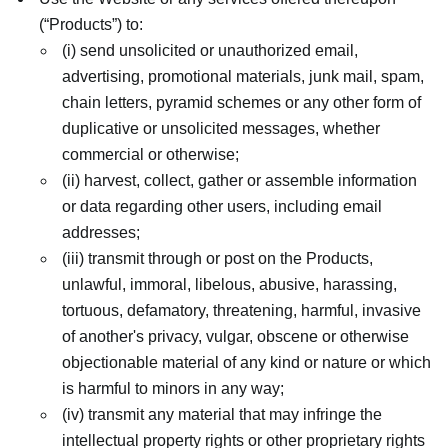
(“Products”) to:
(i) send unsolicited or unauthorized email,
advertising, promotional materials, junk mail, spam,
chain letters, pyramid schemes or any other form of
duplicative or unsolicited messages, whether
commercial or otherwise;
(ii) harvest, collect, gather or assemble information
or data regarding other users, including email
addresses;
(iii) transmit through or post on the Products,
unlawful, immoral, libelous, abusive, harassing,
tortuous, defamatory, threatening, harmful, invasive
of another's privacy, vulgar, obscene or otherwise
objectionable material of any kind or nature or which
is harmful to minors in any way;
(iv) transmit any material that may infringe the
intellectual property rights or other proprietary rights