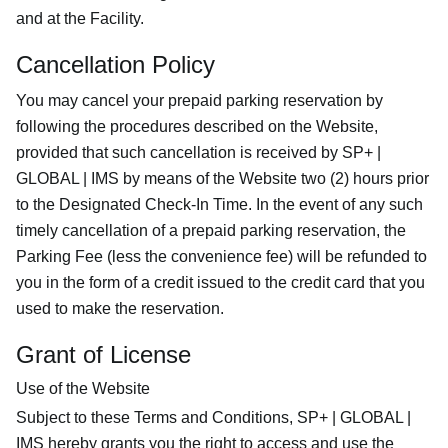
and at the Facility.
Cancellation Policy
You may cancel your prepaid parking reservation by
following the procedures described on the Website,
provided that such cancellation is received by SP+ |
GLOBAL | IMS by means of the Website two (2) hours prior
to the Designated Check-In Time. In the event of any such
timely cancellation of a prepaid parking reservation, the
Parking Fee (less the convenience fee) will be refunded to
you in the form of a credit issued to the credit card that you
used to make the reservation.
Grant of License
Use of the Website
Subject to these Terms and Conditions, SP+ | GLOBAL |
IMS hereby grants you the right to access and use the