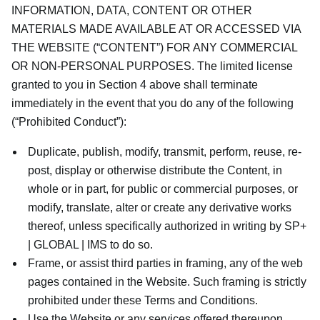
INFORMATION, DATA, CONTENT OR OTHER
MATERIALS MADE AVAILABLE AT OR ACCESSED VIA
THE WEBSITE (“CONTENT”) FOR ANY COMMERCIAL
OR NON-PERSONAL PURPOSES. The limited license
granted to you in Section 4 above shall terminate
immediately in the event that you do any of the following
(“Prohibited Conduct”):
Duplicate, publish, modify, transmit, perform, reuse, re-
post, display or otherwise distribute the Content, in
whole or in part, for public or commercial purposes, or
modify, translate, alter or create any derivative works
thereof, unless specifically authorized in writing by SP+
| GLOBAL | IMS to do so.
Frame, or assist third parties in framing, any of the web
pages contained in the Website. Such framing is strictly
prohibited under these Terms and Conditions.
Use the Website or any services offered thereupon