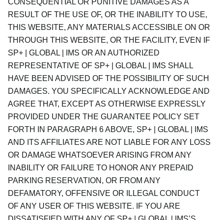
CONSEQUENTIAL OR PUNITIVE DAMAGES AS A
RESULT OF THE USE OF, OR THE INABILITY TO USE,
THIS WEBSITE, ANY MATERIALS ACCESSIBLE ON OR
THROUGH THIS WEBSITE, OR THE FACILITY, EVEN IF
SP+ | GLOBAL | IMS OR AN AUTHORIZED
REPRESENTATIVE OF SP+ | GLOBAL | IMS SHALL
HAVE BEEN ADVISED OF THE POSSIBILITY OF SUCH
DAMAGES. YOU SPECIFICALLY ACKNOWLEDGE AND
AGREE THAT, EXCEPT AS OTHERWISE EXPRESSLY
PROVIDED UNDER THE GUARANTEE POLICY SET
FORTH IN PARAGRAPH 6 ABOVE, SP+ | GLOBAL | IMS
AND ITS AFFILIATES ARE NOT LIABLE FOR ANY LOSS
OR DAMAGE WHATSOEVER ARISING FROM ANY
INABILITY OR FAILURE TO HONOR ANY PREPAID
PARKING RESERVATION, OR FROM ANY
DEFAMATORY, OFFENSIVE OR ILLEGAL CONDUCT
OF ANY USER OF THIS WEBSITE. IF YOU ARE
DISSATISFIED WITH ANY OF SP+ | GLOBAL | IMS’S