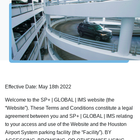
Houston
Spaceport
Flights
Parking
Connecting Passengers
Airport
Business
Baggage Claim
Ground Transportation
International Processing
Explore Destinations
Shop, Dine & Relax
Airport Info
Security
Effective Date: May 18th 2022
Visitor Information
Welcome to the SP+ | GLOBAL | IMS website (the
Interactive map
“Website”). These Terms and Conditions constitute a legal
Accessibility
agreement between you and SP+ | GLOBAL | IMS relating
Redevelopment
to your access and use of the Website and the Houston
Houston Airport Marriott
Airport System parking facility (the “Facility”). BY