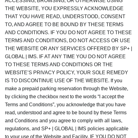
ACCESSING, BROWSING, OR OTHERWISE USING
THE WEBSITE, YOU EXPRESSLY ACKNOWLEDGE
THAT YOU HAVE READ, UNDERSTOOD, CONSENT
TO, AND AGREE TO BE BOUND BY THESE TERMS
AND CONDITIONS. IF YOU DO NOT AGREE TO THESE
TERMS AND CONDITIONS, DO NOT ACCESS OR USE
THE WEBSITE OR ANY SERVICES OFFERED BY SP+ |
GLOBAL | IMS. IF AT ANY TIME YOU DO NOT AGREE
TO THESE TERMS AND CONDITIONS OR THE
WEBSITE’S PRIVACY POLICY, YOUR SOLE REMEDY
IS TO DISCONTINUE USE OF THE WEBSITE. If you
make a prepaid parking reservation through the Website,
by clicking the checkbox next to the words “I accept the
Terms and Conditions”, you acknowledge that you have
read, understood and agree to be bound by these Terms
and Conditions and you agree to comply with all laws,
regulations, and SP+ | GLOBAL | IMS policies applicable
to your use of the Website and Facility. IF YOU DO NOT