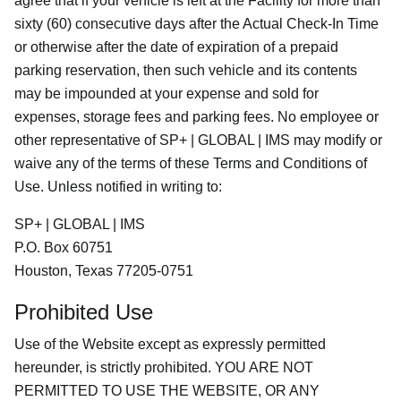
agree that if your vehicle is left at the Facility for more than
sixty (60) consecutive days after the Actual Check-In Time
or otherwise after the date of expiration of a prepaid
parking reservation, then such vehicle and its contents
may be impounded at your expense and sold for
expenses, storage fees and parking fees. No employee or
other representative of SP+ | GLOBAL | IMS may modify or
waive any of the terms of these Terms and Conditions of
Use. Unless notified in writing to:
SP+ | GLOBAL | IMS
P.O. Box 60751
Houston, Texas 77205-0751
Prohibited Use
Use of the Website except as expressly permitted
hereunder, is strictly prohibited. YOU ARE NOT
PERMITTED TO USE THE WEBSITE, OR ANY