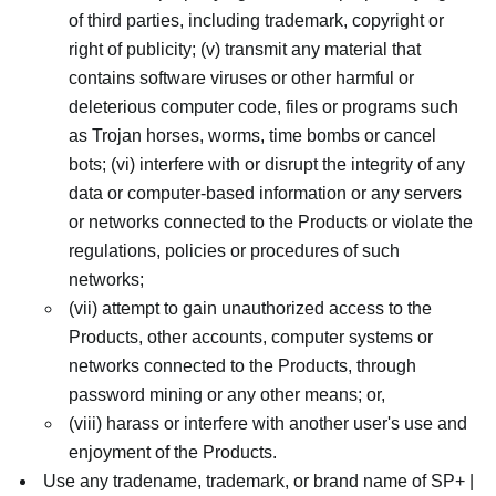
of third parties, including trademark, copyright or
right of publicity; (v) transmit any material that
contains software viruses or other harmful or
deleterious computer code, files or programs such
as Trojan horses, worms, time bombs or cancel
bots; (vi) interfere with or disrupt the integrity of any
data or computer-based information or any servers
or networks connected to the Products or violate the
regulations, policies or procedures of such
networks;
(vii) attempt to gain unauthorized access to the
Products, other accounts, computer systems or
networks connected to the Products, through
password mining or any other means; or,
(viii) harass or interfere with another user's use and
enjoyment of the Products.
Use any tradename, trademark, or brand name of SP+ |