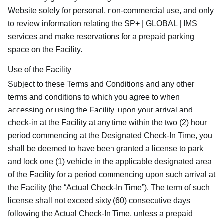
Website solely for personal, non-commercial use, and only
to review information relating the SP+ | GLOBAL | IMS
services and make reservations for a prepaid parking
space on the Facility.
Use of the Facility
Subject to these Terms and Conditions and any other
terms and conditions to which you agree to when
accessing or using the Facility, upon your arrival and
check-in at the Facility at any time within the two (2) hour
period commencing at the Designated Check-In Time, you
shall be deemed to have been granted a license to park
and lock one (1) vehicle in the applicable designated area
of the Facility for a period commencing upon such arrival at
the Facility (the “Actual Check-In Time”). The term of such
license shall not exceed sixty (60) consecutive days
following the Actual Check-In Time, unless a prepaid