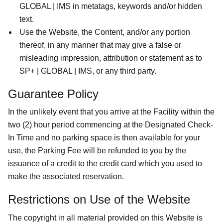
GLOBAL | IMS in metatags, keywords and/or hidden
text.
Use the Website, the Content, and/or any portion
thereof, in any manner that may give a false or
misleading impression, attribution or statement as to
SP+ | GLOBAL | IMS, or any third party.
Guarantee Policy
In the unlikely event that you arrive at the Facility within the
two (2) hour period commencing at the Designated Check-
In Time and no parking space is then available for your
use, the Parking Fee will be refunded to you by the
issuance of a credit to the credit card which you used to
make the associated reservation.
Restrictions on Use of the Website
The copyright in all material provided on this Website is