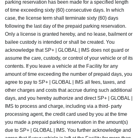
parking reservation has been made for a specified length
of time exceeding sixty (60) consecutive days. In which
case, the license term shall terminate sixty (60) days
following the last day of the prepaid parking reservation.
Only a license is granted hereby, and no lease, bailment or
bailee custody is intended or shall be created. You
acknowledge that SP+ | GLOBAL | IMS does not guard or
assume the care, custody, or control of your vehicle or of its
contents. If you leave a vehicle at the Facility for any
amount of time exceeding the number of prepaid days, you
agree to pay to SP+ | GLOBAL | IMS all fees, taxes, and
other charges and costs that accrue during such additional
days, and you hereby authorize and direct SP+ | GLOBAL |
IMS to process and charge, including via a third- party
processing agent, the credit card used by you at the time
you made a prepaid parking reservation in the amount(s)
due to SP+ | GLOBAL | IMS. You further acknowledge and