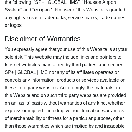
the following: “SP+ | GLOBAL | IMS”, "Houston Airport
System" and "ecopark". No user of this Website is granted
any rights to such trademarks, service marks, trade names,
or logos.
Disclaimer of Warranties
You expressly agree that your use of this Website is at your
sole risk. This Website may include links and pointers to
Internet websites maintained by third parties, and neither
SP+ | GLOBAL | IMS nor any of its affiliates operates or
controls any information, products or services available on
these third party websites. Accordingly, the materials on
this Website and on such third party websites are provided
on an “as is” basis without warranties of any kind, whether
express or implied, including without limitation warranties
of merchantability or fitness for a particular purpose, other
than those warranties which are implied by and incapable