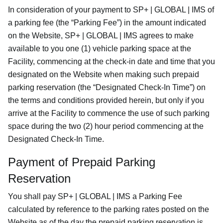
In consideration of your payment to SP+ | GLOBAL | IMS of
a parking fee (the “Parking Fee”) in the amount indicated
on the Website, SP+ | GLOBAL | IMS agrees to make
available to you one (1) vehicle parking space at the
Facility, commencing at the check-in date and time that you
designated on the Website when making such prepaid
parking reservation (the “Designated Check-In Time”) on
the terms and conditions provided herein, but only if you
arrive at the Facility to commence the use of such parking
space during the two (2) hour period commencing at the
Designated Check-In Time.
Payment of Prepaid Parking
Reservation
You shall pay SP+ | GLOBAL | IMS a Parking Fee
calculated by reference to the parking rates posted on the
Website as of the day the prepaid parking reservation is