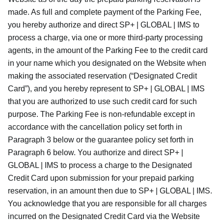
made. As full and complete payment of the Parking Fee,
you hereby authorize and direct SP+ | GLOBAL | IMS to
process a charge, via one or more third-party processing
agents, in the amount of the Parking Fee to the credit card
in your name which you designated on the Website when
making the associated reservation (“Designated Credit
Card”), and you hereby represent to SP+ | GLOBAL | IMS
that you are authorized to use such credit card for such
purpose. The Parking Fee is non-refundable except in
accordance with the cancellation policy set forth in
Paragraph 3 below or the guarantee policy set forth in
Paragraph 6 below. You authorize and direct SP+ |
GLOBAL | IMS to process a charge to the Designated
Credit Card upon submission for your prepaid parking
reservation, in an amount then due to SP+ | GLOBAL | IMS.
You acknowledge that you are responsible for all charges
incurred on the Designated Credit Card via the Website