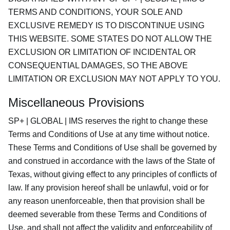
TERMS AND CONDITIONS, YOUR SOLE AND
EXCLUSIVE REMEDY IS TO DISCONTINUE USING
THIS WEBSITE. SOME STATES DO NOT ALLOW THE
EXCLUSION OR LIMITATION OF INCIDENTAL OR
CONSEQUENTIAL DAMAGES, SO THE ABOVE
LIMITATION OR EXCLUSION MAY NOT APPLY TO YOU.
Miscellaneous Provisions
SP+ | GLOBAL | IMS reserves the right to change these
Terms and Conditions of Use at any time without notice.
These Terms and Conditions of Use shall be governed by
and construed in accordance with the laws of the State of
Texas, without giving effect to any principles of conflicts of
law. If any provision hereof shall be unlawful, void or for
any reason unenforceable, then that provision shall be
deemed severable from these Terms and Conditions of
Use, and shall not affect the validity and enforceability of