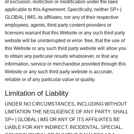
of exclusion, restriction or modification under the laws
applicable to this Agreement. Specifically, neither SP+ |
GLOBAL | IMS, its affiliates, nor any of their respective
employees, agents, third party content providers or
licensors warrant that this Website or any such third party
website will be uninterrupted or error- free, that the use of
this Website or any such third party website will allow you
to obtain any particular results whatsoever, or that any
information, service or merchandise provided through this
Website or any such third party website is accurate,
reliable or of any particular value or quality.
Limitation of Liability
UNDER NO CIRCUMSTANCES, INCLUDING WITHOUT
LIMITATION THE NEGLIGENCE OF ANY PARTY, SHALL
SP+ | GLOBAL | IMS OR ANY OF ITS AFFILIATES BE
LIABLE FOR ANY INDIRECT, INCIDENTAL, SPECIAL,