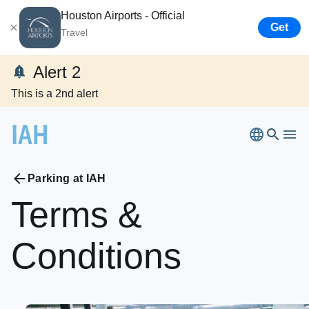
Houston Airports - Official
Get
Travel
Alert 2
This is a 2nd alert
Parking at IAH
Terms
&
Bush Airport
Conditions
Hobby
Airport
Flights
Ellington
Airport