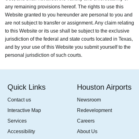
any remaining provisions hereof. The rights to use this
Website granted to you hereunder are personal to you and
are not subject to transfer or assignment. Any claim relating
to this Website or its use shall be subject to the exclusive
jurisdiction of the federal and state courts located in Texas,
and by your use of this Website you submit yourself to the
personal jurisdiction of such courts.
Quick Links
Houston Airports
Contact us
Newsroom
Interactive Map
Redevelopment
Services
Careers
Accessibility
About Us