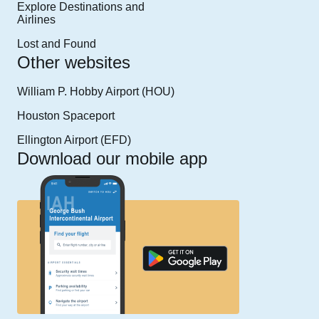
Explore Destinations and
Airlines
Lost and Found
Other websites
William P. Hobby Airport (HOU)
Houston Spaceport
Ellington Airport (EFD)
Download our mobile app