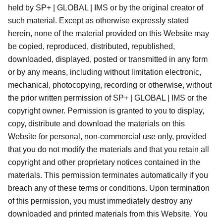
held by SP+ | GLOBAL | IMS or by the original creator of
such material. Except as otherwise expressly stated
herein, none of the material provided on this Website may
be copied, reproduced, distributed, republished,
downloaded, displayed, posted or transmitted in any form
or by any means, including without limitation electronic,
mechanical, photocopying, recording or otherwise, without
the prior written permission of SP+ | GLOBAL | IMS or the
copyright owner. Permission is granted to you to display,
copy, distribute and download the materials on this
Website for personal, non-commercial use only, provided
that you do not modify the materials and that you retain all
copyright and other proprietary notices contained in the
materials. This permission terminates automatically if you
breach any of these terms or conditions. Upon termination
of this permission, you must immediately destroy any
downloaded and printed materials from this Website. You