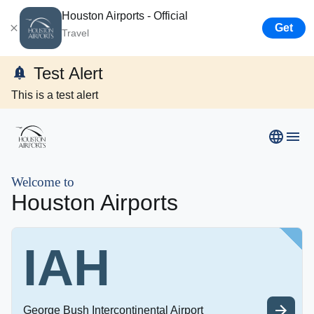
Houston Airports - Official
Get
Travel
Test Alert
This is a test alert
Airport Business
Resources
Welcome to
Houston Airports
Newsroom
IAH
Careers
About Us
George Bush Intercontinental Airport