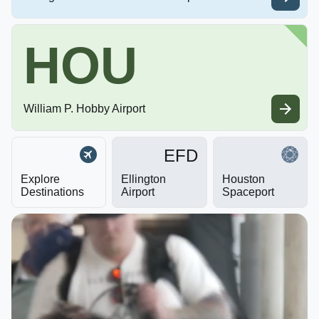
HOU
William P. Hobby Airport
EFD
Explore
Ellington
Houston
Destinations
Airport
Spaceport