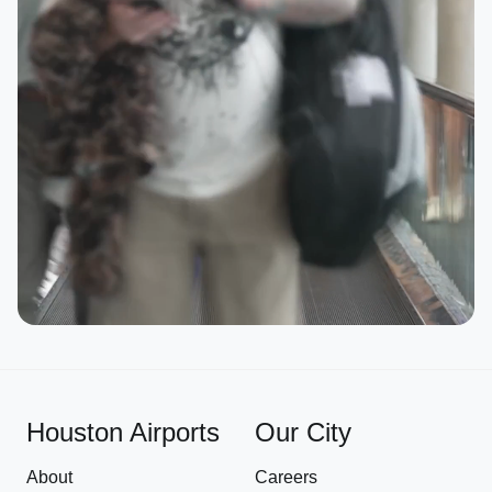
Houston Airports
Our City
About
Careers