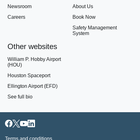
Newsroom
About Us
Careers
Book Now
Safety Management
System
Other websites
William P. Hobby Airport
(HOU)
Houston Spaceport
Ellington Airport (EFD)
See full bio
Terms and conditions