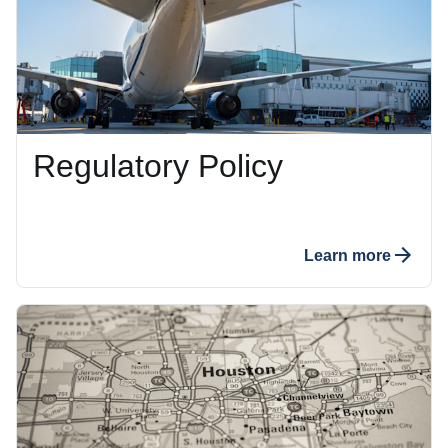
Regulatory Policy
Learn more