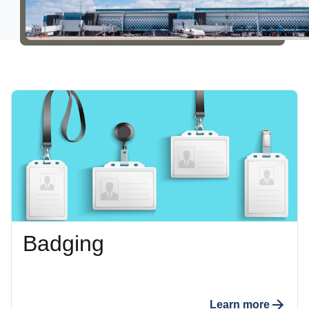
Careers
About Us
Badging
Learn more