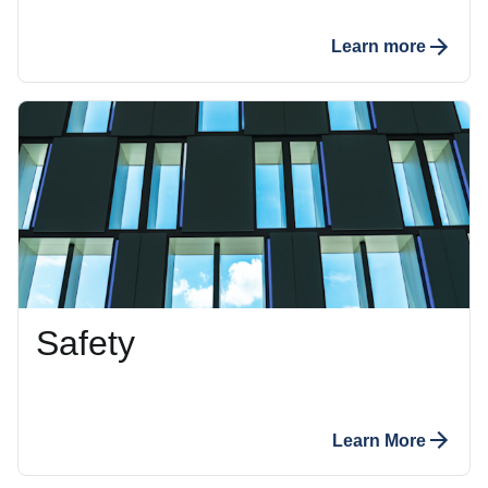
Learn more
Safety
Learn More