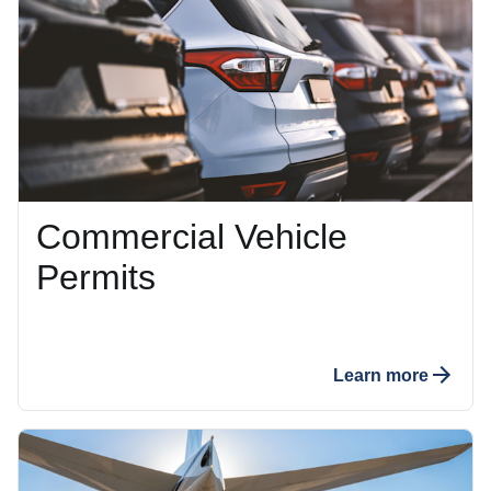
Commercial Vehicle
Permits
Learn more