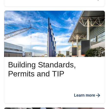
Building Standards,
Permits and TIP
Learn more