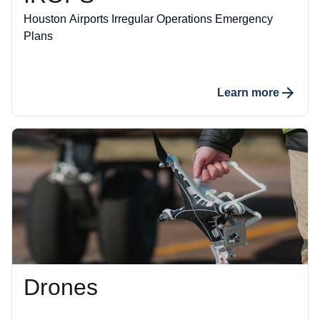
Houston Airports Irregular Operations Emergency
Plans
Learn more
Drones