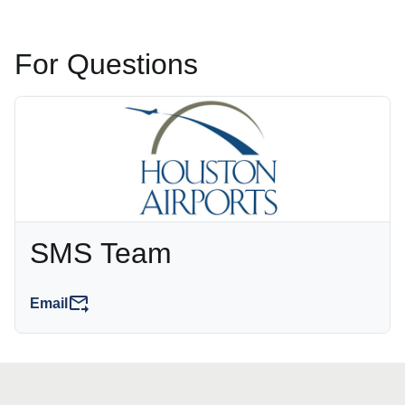
For Questions
SMS Team
Email