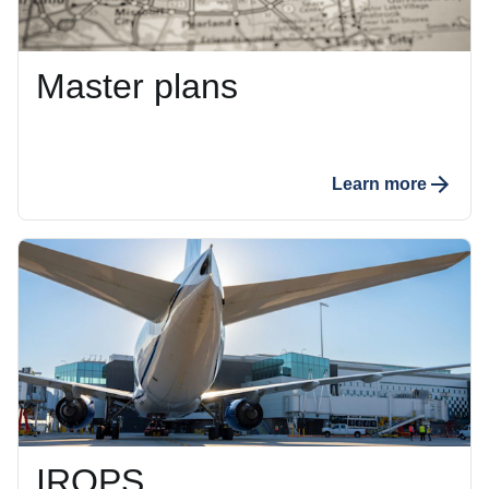
Master plans
Learn more
IROPS