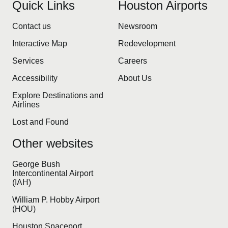
Quick Links
Houston Airports
Contact us
Newsroom
Interactive Map
Redevelopment
Services
Careers
Accessibility
About Us
Explore Destinations and
Airlines
Lost and Found
Other websites
George Bush
Intercontinental Airport
(IAH)
William P. Hobby Airport
(HOU)
Houston Spaceport