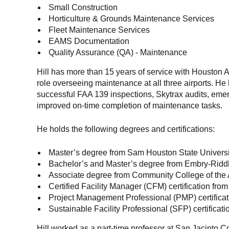
Small Construction
Horticulture & Grounds Maintenance Services
Fleet Maintenance Services
EAMS Documentation
Quality Assurance (QA) - Maintenance
Hill has more than 15 years of service with Houston Ai
role overseeing maintenance at all three airports. H
successful FAA 139 inspections, Skytrax audits, eme
improved on-time completion of maintenance tasks.
He holds the following degrees and certifications:
Master’s degree from Sam Houston State University
Bachelor’s and Master’s degree from Embry-Riddle
Associate degree from Community College of the A
Certified Facility Manager (CFM) certification fro
Project Management Professional (PMP) certificat
Sustainable Facility Professional (SFP) certificat
Hill worked as a part-time professor at San Jacinto Co