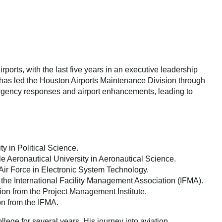
rports, with the last five years in an executive leadership
e has led the Houston Airports Maintenance Division through
rgency responses and airport enhancements, leading to
 in Political Science.
 Aeronautical University in Aeronautical Science.
ir Force in Electronic System Technology.
m the International Facility Management Association (IFMA).
ion from the Project Management Institute.
ion from the IFMA.
llege for several years. His journey into aviation