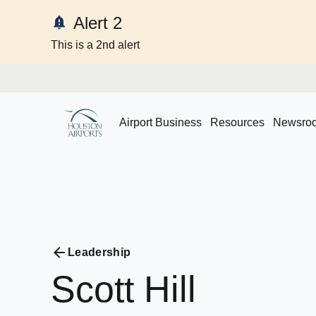
Alert 2
This is a 2nd alert
Skip to content
Airport Business
Resources
Newsro
Leadership
Scott
Hill