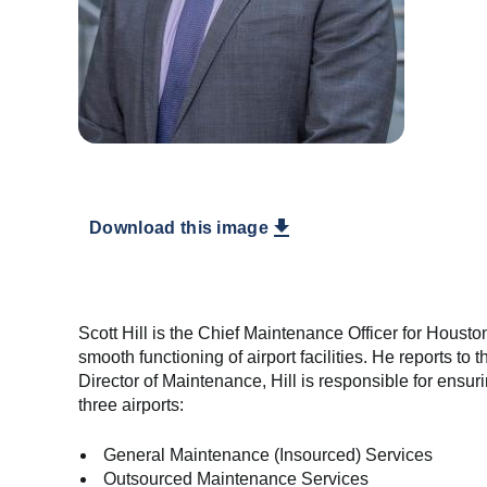
Download this image
Scott Hill is the Chief Maintenance Officer for Houston
smooth functioning of airport facilities. He reports t
Director of Maintenance, Hill is responsible for ensuri
three airports:
General Maintenance (Insourced) Services
Outsourced Maintenance Services