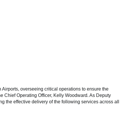
 Airports, overseeing critical operations to ensure the
o the Chief Operating Officer, Kelly Woodward. As Deputy
ng the effective delivery of the following services across all