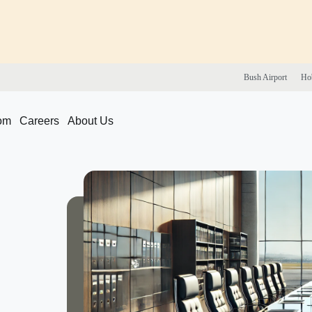
Bush
Airport
Ho
om
Careers
About Us