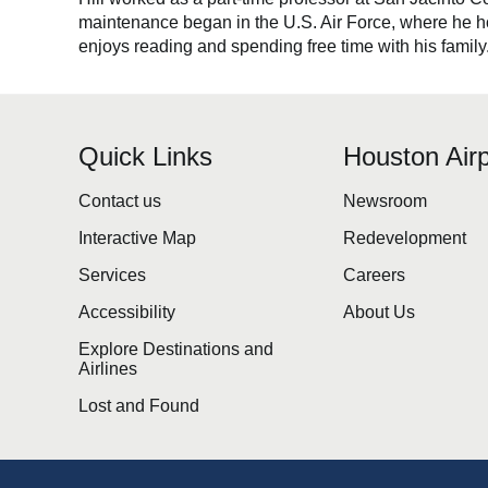
maintenance began in the U.S. Air Force, where he hone
enjoys reading and spending free time with his family
Quick Links
Houston Airp
Contact us
Newsroom
Interactive Map
Redevelopment
Services
Careers
Accessibility
About Us
Explore Destinations and
Airlines
Lost and Found