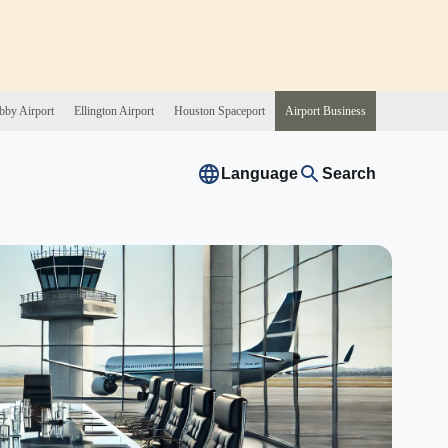
bby
Airport
Ellington
Airport
Houston
Spaceport
Airport
Business
Language
Search