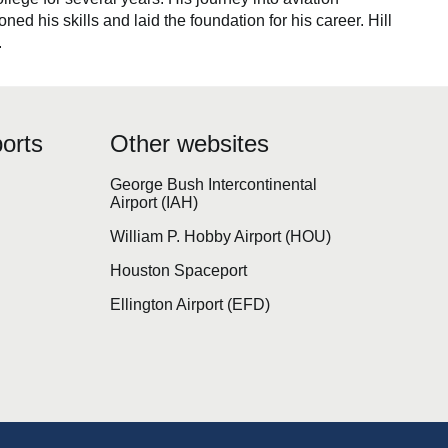
d his skills and laid the foundation for his career. Hill
.
orts
Other websites
George Bush Intercontinental
Airport (IAH)
William P. Hobby Airport (HOU)
Houston Spaceport
Ellington Airport (EFD)