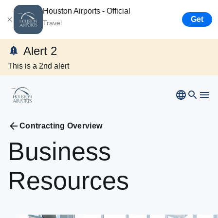
Houston Airports - Official
Get
Travel
Bush
Airport
Alert 2
Hobby
Airport
This is a 2nd alert
Ellington
Airport
Airport Business
Houston
Spaceport
Airport Business
Contracting Overview
Business
Resources
Resources
Newsroom
Careers