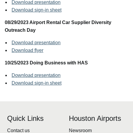
Download presentation
Download sign-in sheet
08/29/2023 Airport Rental Car Supplier Diversity
Outreach Day
Download presentation
Download flyer
10/25/2023 Doing Business with HAS
Download presentation
Download sign-in sheet
Quick Links
Houston Airports
Contact us
Newsroom