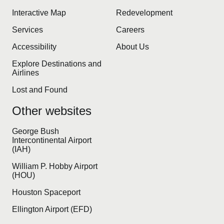
Interactive Map
Redevelopment
Services
Careers
Accessibility
About Us
Explore Destinations and
Airlines
Lost and Found
Other websites
George Bush
Intercontinental Airport
(IAH)
William P. Hobby Airport
(HOU)
Houston Spaceport
Ellington Airport (EFD)