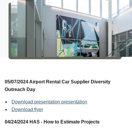
About Us
05/07/2024 Airport Rental Car Supplier Diversity
Outreach Day
Download presentation presentation
Download flyer
04/24/2024 HAS - How to Estimate Projects