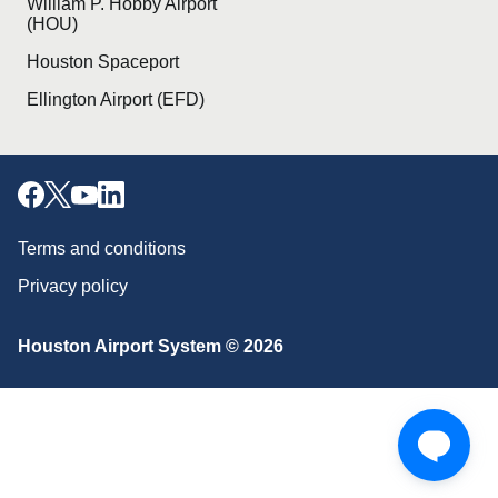
William P. Hobby Airport
(HOU)
Houston Spaceport
Ellington Airport (EFD)
Terms and conditions
Privacy policy
Download our mobile app
Houston Airport System © 2026