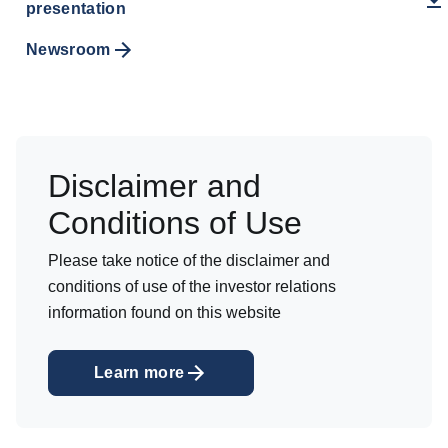
presentation
Newsroom
Disclaimer and
Conditions of Use
Please take notice of the disclaimer and
conditions of use of the investor relations
information found on this website
Learn more