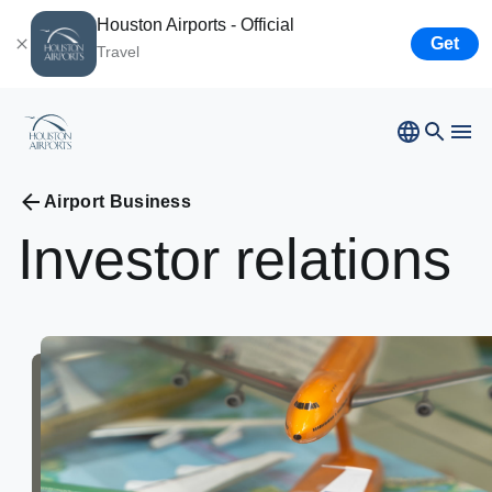
Houston Airports - Official
Get
Travel
Bush
Airport
Hobby
Airport
Airport Business
Ellington
Airport
Investor
relations
Airport Business
Houston
Spaceport
Airport Business
Resources
Newsroom