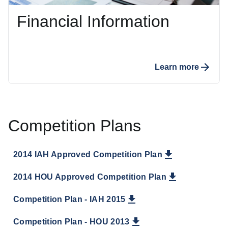
Financial Information
Learn more
Competition Plans
2014 IAH Approved Competition Plan
2014 HOU Approved Competition Plan
Competition Plan - IAH 2015
Competition Plan - HOU 2013