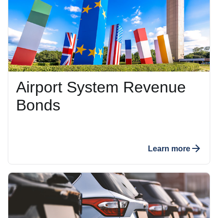
Airport System Revenue
Bonds
Learn more