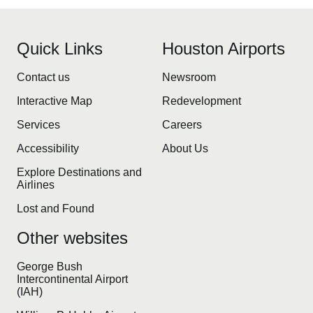
Quick Links
Houston Airports
Contact us
Newsroom
Interactive Map
Redevelopment
Services
Careers
Accessibility
About Us
Explore Destinations and
Airlines
Lost and Found
Other websites
George Bush
Intercontinental Airport
(IAH)