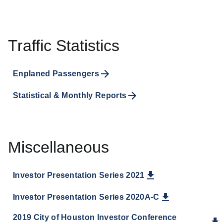
Traffic Statistics
Enplaned Passengers
Statistical & Monthly Reports
Miscellaneous
Investor Presentation Series 2021
Investor Presentation Series 2020A-C
2019 City of Houston Investor Conference