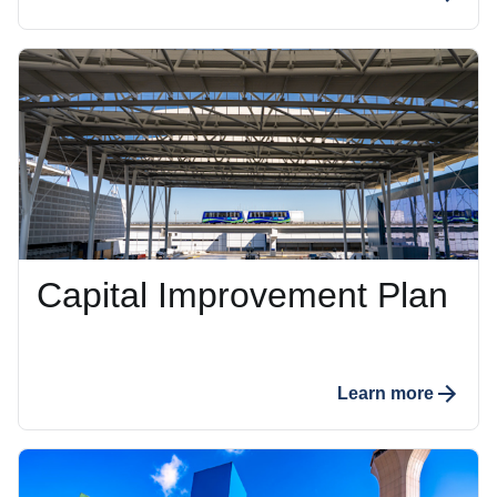
Capital Improvement Plan
Learn more