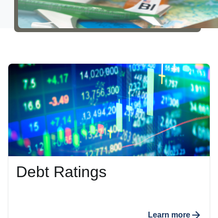
Careers
About Us
Debt Ratings
Learn more