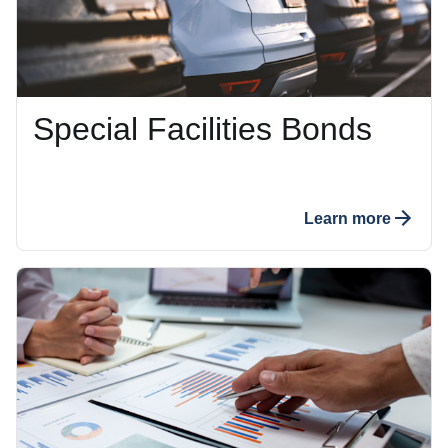
Special Facilities Bonds
Learn more